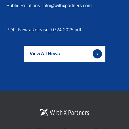
Public Relations: info@withxpartners.com
PDF:
News-Release_0724-2025.pdf
View All News