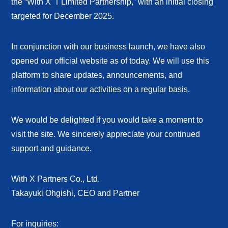
the “With X ⅠLimited Partnership,” with an initial closing
targeted for December 2025.
In conjunction with our business launch, we have also
opened our official website as of today. We will use this
platform to share updates, announcements, and
information about our activities on a regular basis.
We would be delighted if you would take a moment to
visit the site. We sincerely appreciate your continued
support and guidance.
With X Partners Co., Ltd.
Takayuki Ohgishi, CEO and Partner
For inquiries: