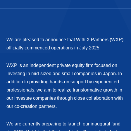
We are pleased to announce that With X Partners (WXP)
officially commenced operations in July 2025.
WXP is an independent private equity firm focused on
investing in mid-sized and small companies in Japan. In
addition to providing hands-on support by experienced
professionals, we aim to realize transformative growth in
our investee companies through close collaboration with
our co-creation partners.
We are currently preparing to launch our inaugural fund,