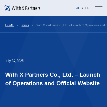
JP
EN
HOME
News
With X Partners Co., Ltd. – Launch of Operations and O
July 24, 2025
With X Partners Co., Ltd. – Launch
of Operations and Official Website