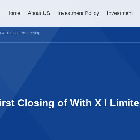
Home
About US
Investment Policy
Investment
h X I Limited Partnership
rst Closing of With X I Limit