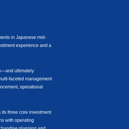
tments in Japanese mid-
vestment experience and a
es—and ultimately
multi-faceted management
ancement, operational
 its three core investment
ns with operating
chandise planning and