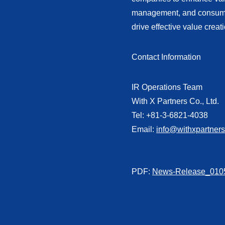
management, and consumer-
drive effective value creat
Contact Information
IR Operations Team
With X Partners Co., Ltd.
Tel: +81-3-6821-4038
Email:
info@withxpartner
PDF:
News-Release_0105