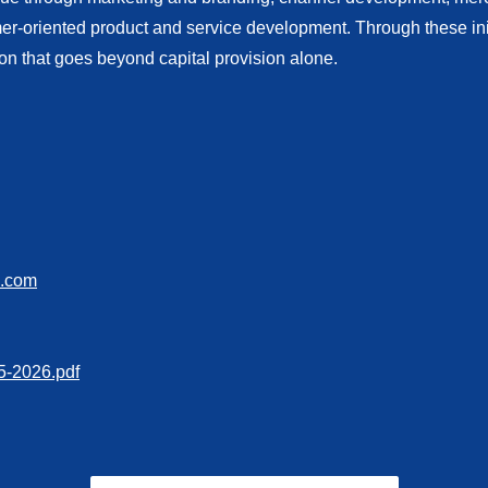
oriented product and service development. Through these initi
ion that goes beyond capital provision alone.
s.com
-2026.pdf