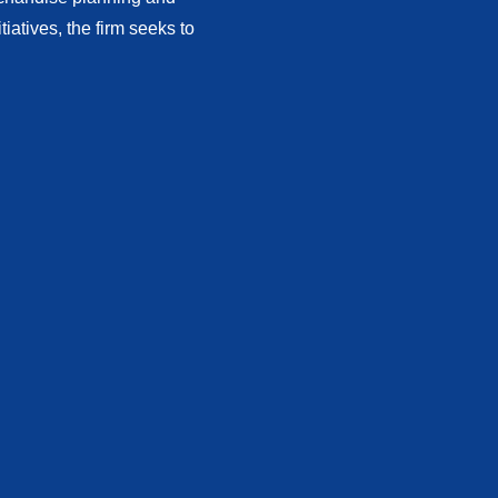
atives, the firm seeks to