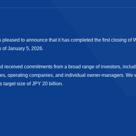
s pleased to announce that it has completed the first closing of W
s of January 5, 2026.
Fund received commitments from a broad range of investors, inclu
s, operating companies, and individual owner-managers. We wi
s target size of JPY 20 billion.