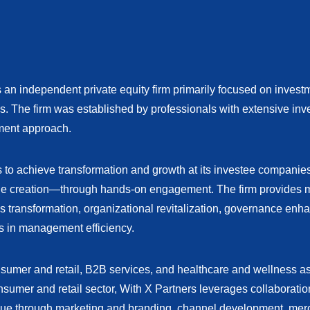
 an independent private equity firm primarily focused on inves
es. The firm was established by professionals with extensive in
ment approach.
is to achieve transformation and growth at its investee compani
lue creation—through hands-on engagement. The firm provides 
s transformation, organizational revitalization, governance enh
s in management efficiency.
nsumer and retail, B2B services, and healthcare and wellness as
nsumer and retail sector, With X Partners leverages collaboratio
ue through marketing and branding, channel development, mer