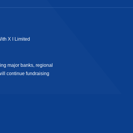
ith X I Limited
ding major banks, regional
ll continue fundraising