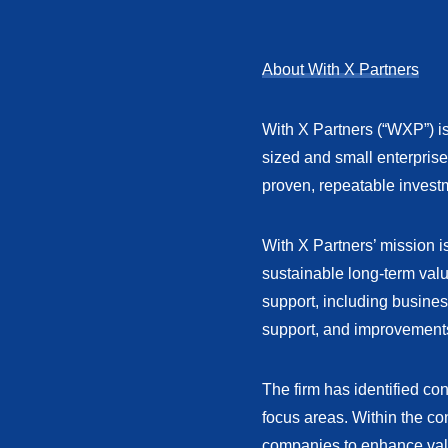
About With X Partners
With X Partners (“WXP”) is
sized and small enterpris
proven, repeatable invest
With X Partners’ mission 
sustainable long-term va
support, including busines
support, and improvement
The firm has identified co
focus areas. Within the co
companies to enhance val