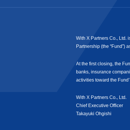
With X Partners Co., Ltd. i
Partnership (the “Fund”) a
At the first closing, the 
banks, insurance companie
activities toward the Fund’
With X Partners Co., Ltd.
Chief Executive Officer
Takayuki Ohgishi