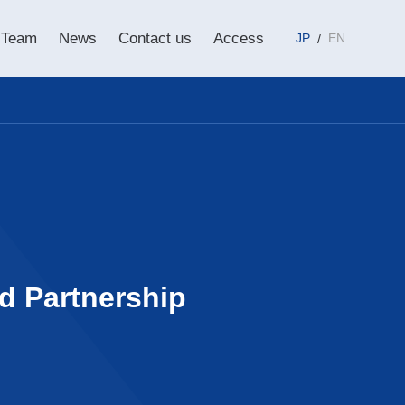
Team
News
Contact us
Access
JP
EN
ed Partnership