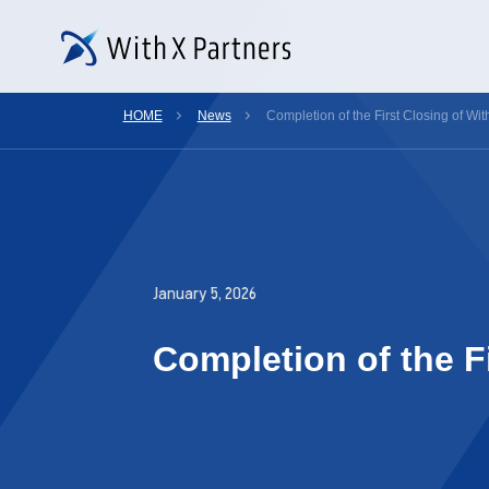
HOME
News
Completion of the First Closing of Wit
January 5, 2026
Completion of the Fi